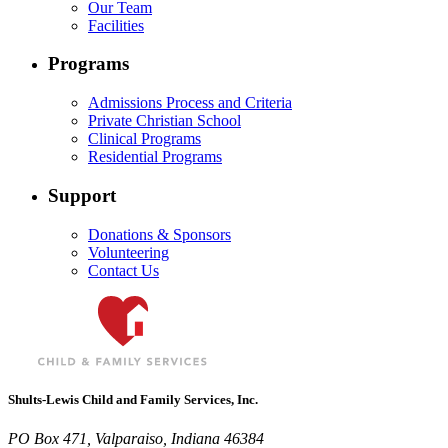
Our Team
Facilities
Programs
Admissions Process and Criteria
Private Christian School
Clinical Programs
Residential Programs
Support
Donations & Sponsors
Volunteering
Contact Us
Shults-Lewis Child and Family Services, Inc.
PO Box 471, Valparaiso, Indiana 46384