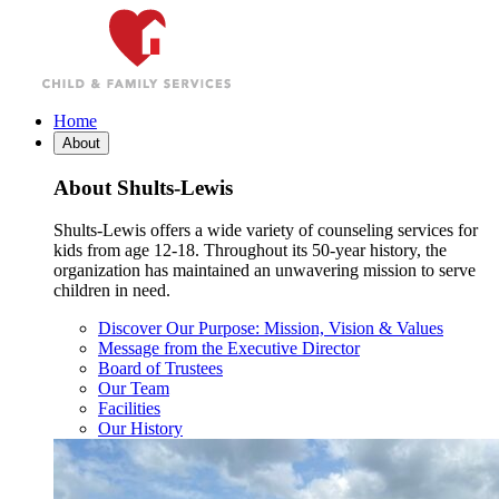
Skip
to
content
Home
About
About Shults-Lewis
Shults-Lewis offers a wide variety of counseling services for
kids from age 12-18. Throughout its 50-year history, the
organization has maintained an unwavering mission to serve
children in need.
Discover Our Purpose: Mission, Vision & Values
Message from the Executive Director
Board of Trustees
Our Team
Facilities
Our History