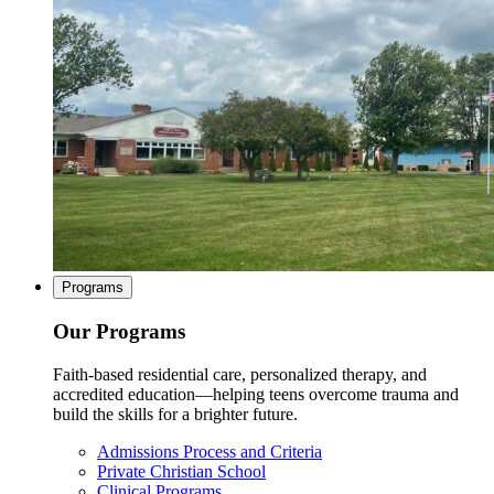
Programs
Our Programs
Faith-based residential care, personalized therapy, and
accredited education—helping teens overcome trauma and
build the skills for a brighter future.
Admissions Process and Criteria
Private Christian School
Clinical Programs