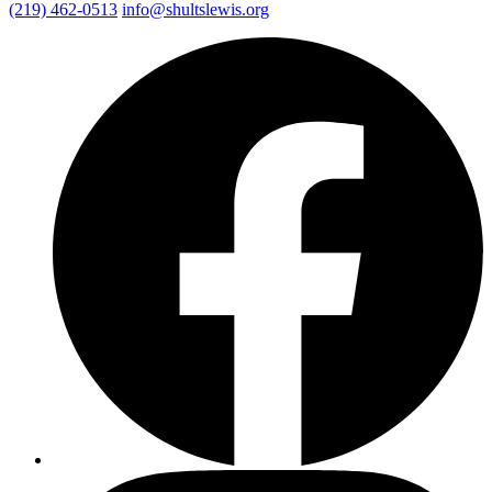
(219) 462-0513
info@shultslewis.org