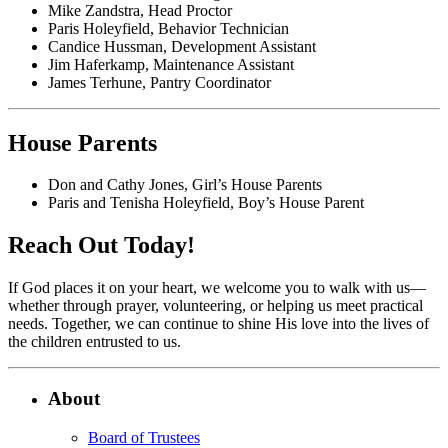
Mike Zandstra, Head Proctor
Paris Holeyfield, Behavior Technician
Candice Hussman, Development Assistant
Jim Haferkamp, Maintenance Assistant
James Terhune, Pantry Coordinator
House Parents
Don and Cathy Jones, Girl’s House Parents
Paris and Tenisha Holeyfield, Boy’s House Parent
Reach Out Today!
If God places it on your heart, we welcome you to walk with us—
whether through prayer, volunteering, or helping us meet practical
needs. Together, we can continue to shine His love into the lives of
the children entrusted to us.
About
Board of Trustees