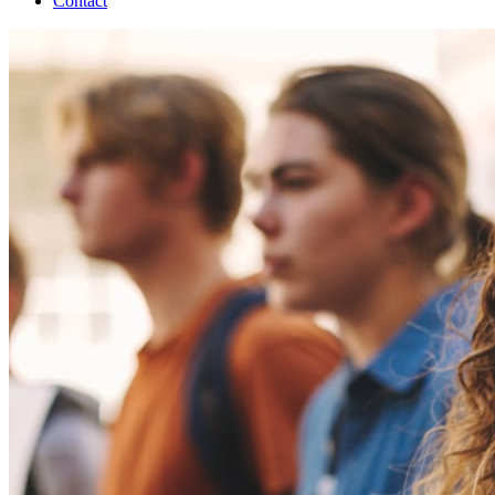
Contact