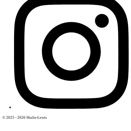
© 2025 - 2026 Shults-Lewis