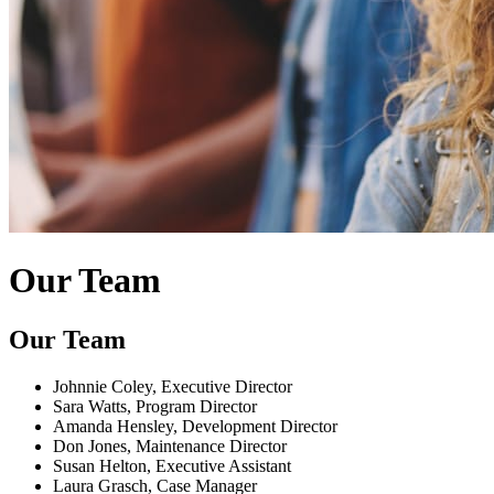
Our Team
Our Team
Johnnie Coley, Executive Director
Sara Watts, Program Director
Amanda Hensley, Development Director
Don Jones, Maintenance Director
Susan Helton, Executive Assistant
Laura Grasch, Case Manager