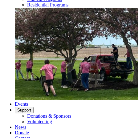
Residential Programs
Events
Support
Donations & Sponsors
Volunteering
News
Donate